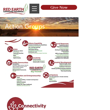
Give Now
Action Groups