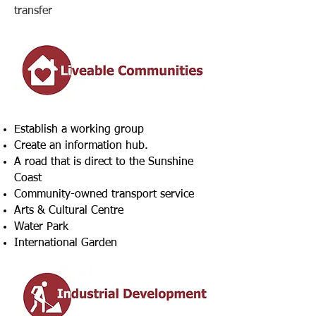
transfer
Establish a working group
Create an information hub.
A road that is direct to the Sunshine
Coast
Community-owned transport service
Arts & Cultural Centre
Water Park
International Garden