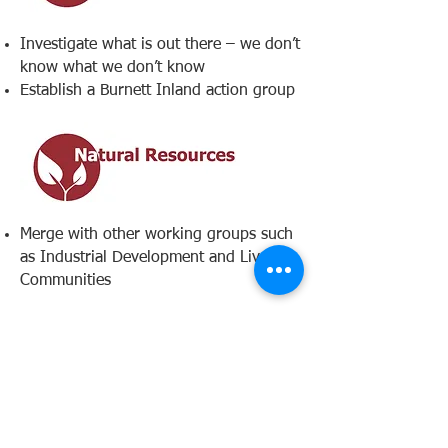
Investigate what is out there – we don’t
know what we don’t know
Establish a Burnett Inland action group
Merge with other working groups such
as Industrial Development and Liveable
Communities​
Create dedicated shared
learning/working spaces