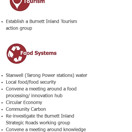
Establish a Burnett Inland Tourism
action group
Stanwell (Tarong Power stations) water
Local food/food security
Convene a meeting around a food
processing/ innovation hub
Circular Economy
Community Carbon
Re-investigate the Burnett Inland
Strategic Roads working group
Convene a meeting around knowledge