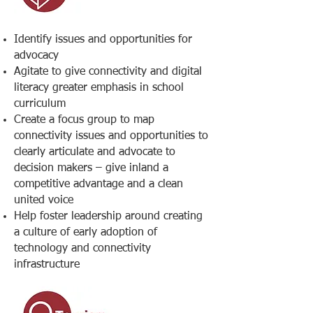
Identify issues and opportunities for
advocacy
Agitate to give connectivity and digital
literacy greater emphasis in school
curriculum
Create a focus group to map
connectivity issues and opportunities to
clearly articulate and advocate to
decision makers – give inland a
competitive advantage and a clean
united voice
Help foster leadership around creating
a culture of early adoption of
technology and connectivity
infrastructure