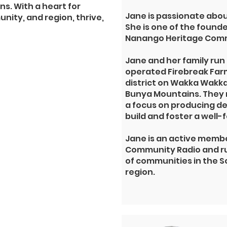
ns. With a heart for
Jane is passionate abo
nity, and region, thrive,
She is one of the found
Nanango Heritage Comm
Jane and her family run
operated
Firebreak Far
district on Wakka Wakka 
Bunya Mountains
.
They 
a focus on producing de
build and foster a well
Jane is an active membe
Community Radio and ru
of communities in the
region.