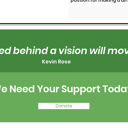
passion for making a di
ed behind a vision will m
Kevin Rose
e Need Your Support Toda
Donate