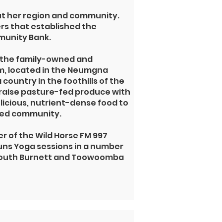
ut her region and community.
ers that established the
unity Bank.
 the
family-owned and
m,
located in the Neumgna
country in the foothills of the
raise pasture-fed produce with
licious, nutrient-dense food to
-fed community.
r of the Wild Horse FM 997
ns Yoga sessions in a number
 South Burnett and Toowoomba