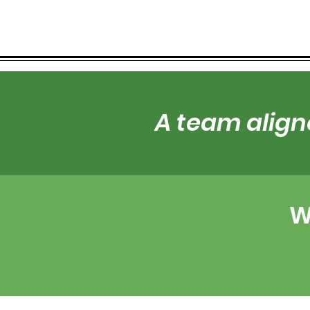
A team align
W