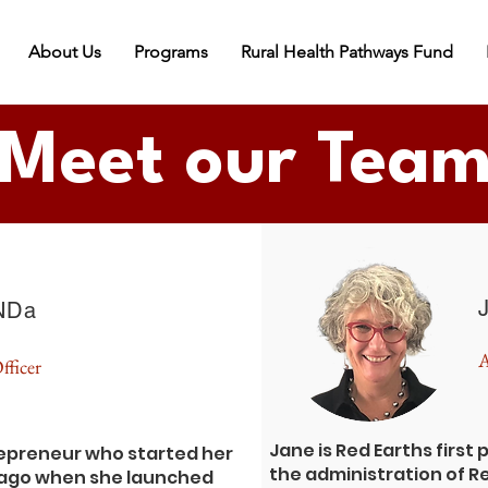
About Us
Programs
Rural Health Pathways Fund
Meet our Tea
NDa
A
fficer
Jane is Red Earths first
repreneur who started her
the administration of R
s ago when she launched