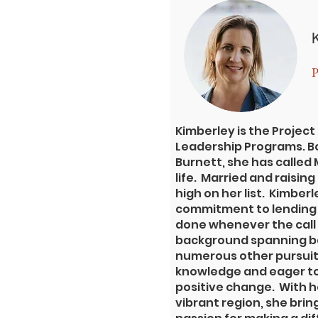
P
Kimberley is the Project
Leadership Programs. Bo
Burnett, she has called
life. Married and raisin
high on her list. Kimberle
commitment to lending 
done whenever the call 
background spanning ba
numerous other pursuits
knowledge and eager to
positive change. With he
vibrant region, she bri