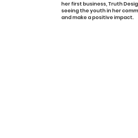
her first business, Truth Desig
seeing the youth in her commu
and make a positive impact.