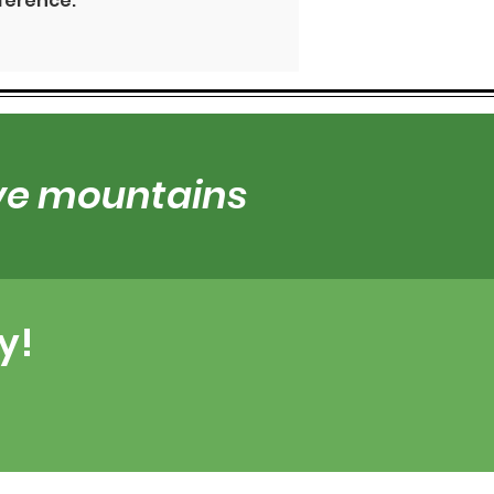
fference.
ove mountains
y!