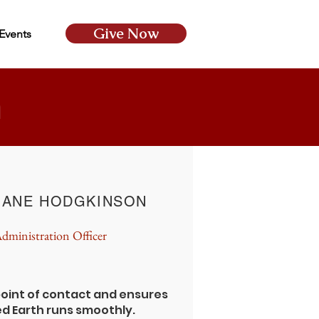
Give Now
Events
m
JANE HODGKINSON
dministration Officer
 point of contact and ensures
ed Earth runs smoothly.