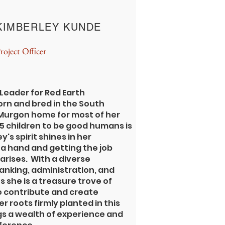
KIMBERLEY KUNDE
roject Officer
 Leader for Red Earth
rn and bred in the South
 Murgon home for most of her
g 5 children to be good humans is
y's spirit shines in her
a hand and getting the job
arises. With a diverse
nking, administration, and
 she is a treasure trove of
 contribute and create
r roots firmly planted in this
ngs a wealth of experience and