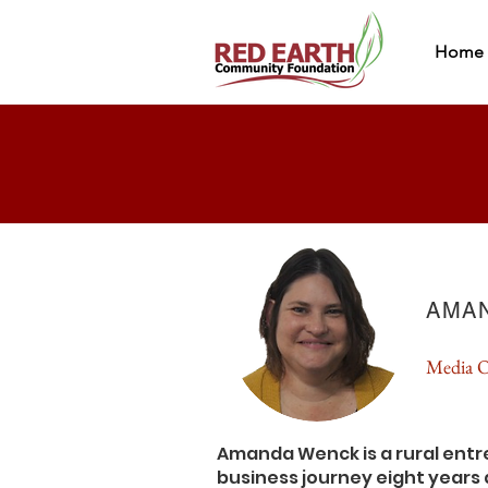
Home
AMA
Media O
Amanda Wenck is a rural ent
business journey eight year